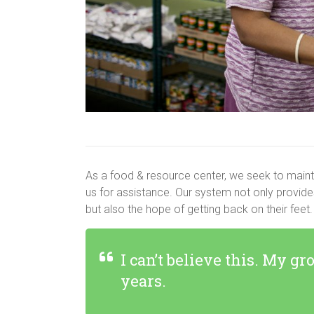
As a food & resource center, we seek to mainta
us for assistance. Our system not only provide
but also the hope of getting back on their feet.
I can’t believe this. My gr
years.