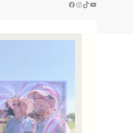
Facebook
Instagram
TikTok
YouTube