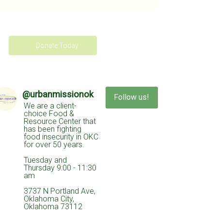
Donate Today
@
urbanmissionok
Follow us!
We are a client-
choice Food &
Resource Center that
has been fighting
food insecurity in OKC
for over 50 years.
Tuesday and
Thursday 9:00 - 11:30
am
3737 N Portland Ave,
Oklahoma City,
Oklahoma 73112