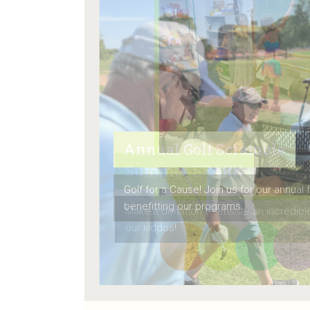
Summer SPARK
Make a donation to ensure an incredib
our kiddos!