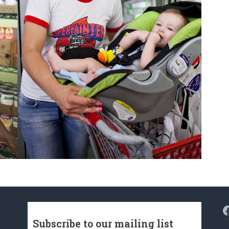
F
Subscribe to our mailing list