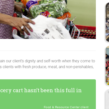
in our client’s dignity and self-worth when they come to
s clients with fresh produce, meat, and non-perishables,
ocery cart hasn’t been this full in
Food & Resource Center client