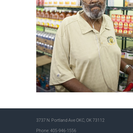
3737 N. Portland Ave OKC, OK 73112
Phone: 405-946-1556