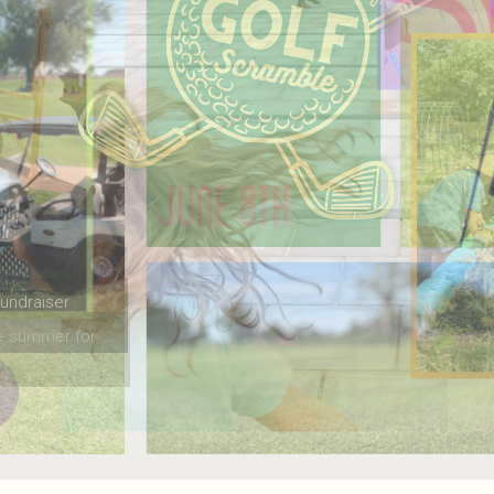
le summer for