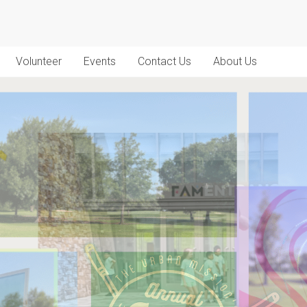
Volunteer
Events
Contact Us
About Us