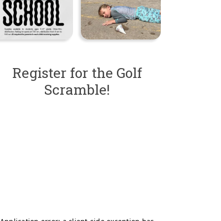
Register for the Golf
Scramble!